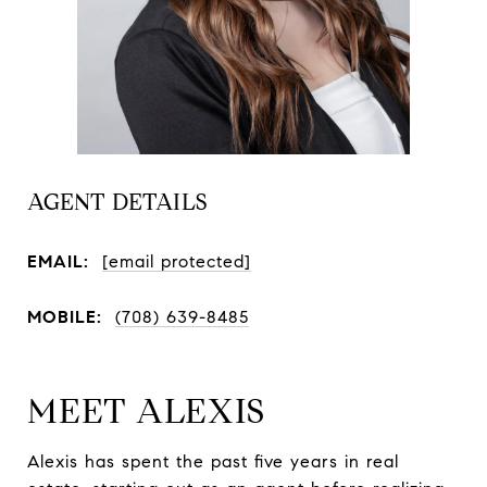
AGENT DETAILS
EMAIL:
[email protected]
MOBILE:
(708) 639-8485
MEET ALEXIS
Alexis has spent the past five years in real