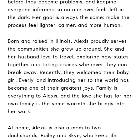
before they become problems, and keeping
everyone informed so no one ever feels left in
the dark. Her goal is always the same: make the
process feel lighter, calmer, and more human.
Born and raised in Illinois, Alexis proudly serves
the communities she grew up around. She and
her husband love to travel, exploring new states
together and taking cruises whenever they can
break away. Recently, they welcomed their baby
girl, Everly, and introducing her to the world has
become one of their greatest joys. Family is
everything to Alexis, and the love she has for her
own family is the same warmth she brings into
her work.
At home, Alexis is also a mom to two
dachshunds, Bailey and Skye, who keep life