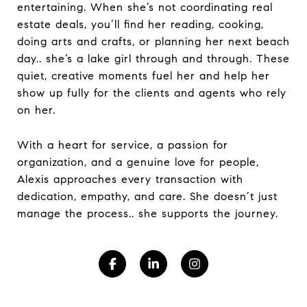
entertaining. When she’s not coordinating real
estate deals, you’ll find her reading, cooking,
doing arts and crafts, or planning her next beach
day.. she’s a lake girl through and through. These
quiet, creative moments fuel her and help her
show up fully for the clients and agents who rely
on her.
With a heart for service, a passion for
organization, and a genuine love for people,
Alexis approaches every transaction with
dedication, empathy, and care. She doesn’t just
manage the process.. she supports the journey.