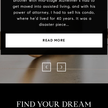
brother with mid-stage Alzheimer's had to
get moved into assisted living, and with his
power of attorney, I had to sell his condo,
where he’d lived for 40 years. It was a
disaster piece...
READ MORE
FIND YOUR DREAM