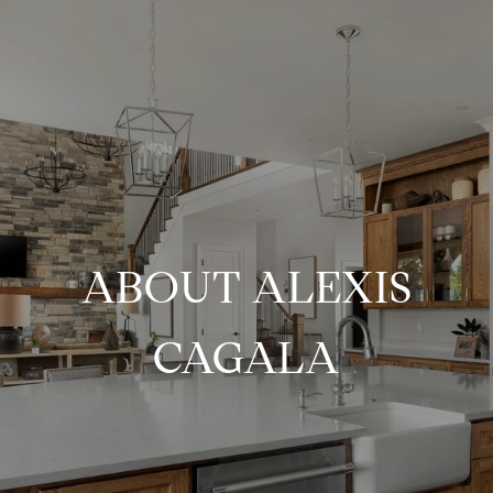
ABOUT ALEXIS
CAGALA