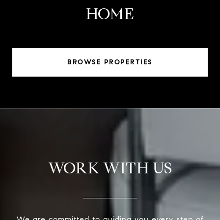
HOME
BROWSE PROPERTIES
WORK WITH US
We are committed to guiding you every step of