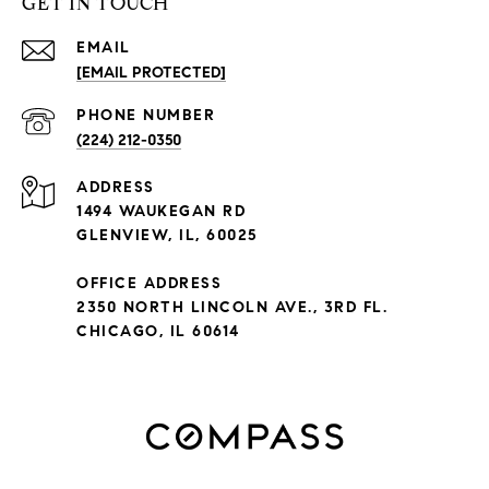
GET IN TOUCH
EMAIL
[EMAIL PROTECTED]
PHONE NUMBER
(224) 212-0350
ADDRESS
1494 WAUKEGAN RD
GLENVIEW, IL, 60025
OFFICE ADDRESS
2350 NORTH LINCOLN AVE., 3RD FL.
CHICAGO, IL 60614