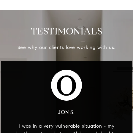
TESTIMONIALS
See why our clients love working with us.
JON S.
I was in a very vulnerable situation - my