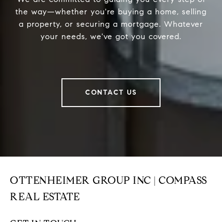
the way—whether you're buying a home, selling
a property, or securing a mortgage. Whatever
your needs, we've got you covered.
CONTACT US
OTTENHEIMER GROUP INC | COMPASS
REAL ESTATE