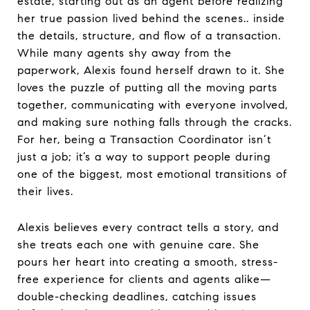
estate, starting out as an agent before realizing
her true passion lived behind the scenes.. inside
the details, structure, and flow of a transaction.
While many agents shy away from the
paperwork, Alexis found herself drawn to it. She
loves the puzzle of putting all the moving parts
together, communicating with everyone involved,
and making sure nothing falls through the cracks.
For her, being a Transaction Coordinator isn’t
just a job; it’s a way to support people during
one of the biggest, most emotional transitions of
their lives.
Alexis believes every contract tells a story, and
she treats each one with genuine care. She
pours her heart into creating a smooth, stress-
free experience for clients and agents alike—
double-checking deadlines, catching issues