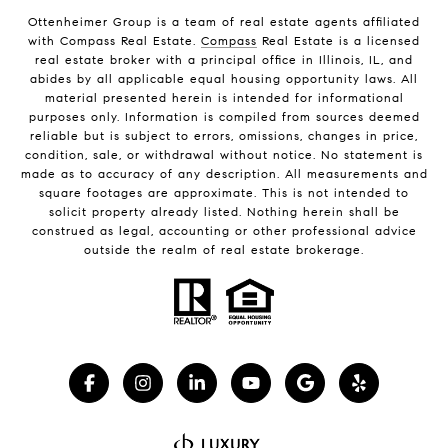
Ottenheimer Group is a team of real estate agents affiliated
with Compass Real Estate.
Compass
Real Estate is a licensed
real estate broker with a principal office in Illinois, IL, and
abides by all applicable equal housing opportunity laws. All
material presented herein is intended for informational
purposes only. Information is compiled from sources deemed
reliable but is subject to errors, omissions, changes in price,
condition, sale, or withdrawal without notice. No statement is
made as to accuracy of any description. All measurements and
square footages are approximate. This is not intended to
solicit property already listed. Nothing herein shall be
construed as legal, accounting or other professional advice
outside the realm of real estate brokerage.