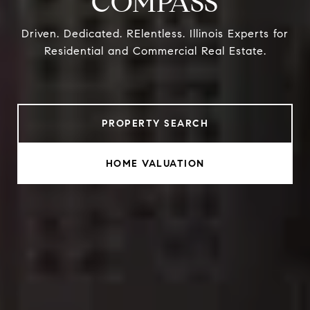
COMPASS
Driven. Dedicated. RElentless. Illinois Experts for
Residential and Commercial Real Estate.
PROPERTY SEARCH
HOME VALUATION