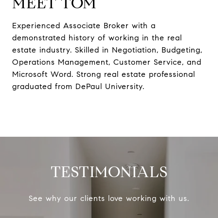
MEET TOM
Experienced Associate Broker with a
demonstrated history of working in the real
estate industry. Skilled in Negotiation, Budgeting,
Operations Management, Customer Service, and
Microsoft Word. Strong real estate professional
graduated from DePaul University.
TESTIMONIALS
See why our clients love working with us.