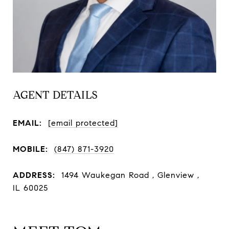
AGENT DETAILS
EMAIL:
[email protected]
MOBILE:
(847) 871-3920
ADDRESS:
1494 Waukegan Road , Glenview ,
IL 60025