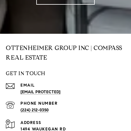
OTTENHEIMER GROUP INC | COMPASS
REAL ESTATE
GET IN TOUCH
EMAIL
[EMAIL PROTECTED]
PHONE NUMBER
(224) 212-0350
ADDRESS
1494 WAUKEGAN RD