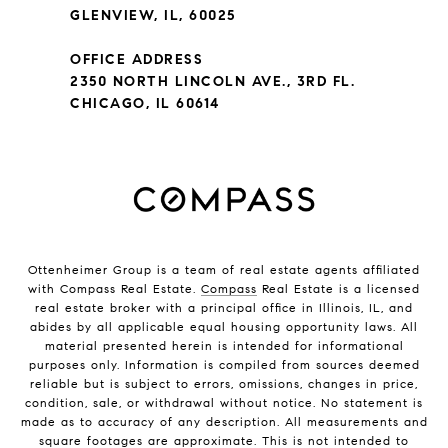
GLENVIEW, IL, 60025
OFFICE ADDRESS
2350 NORTH LINCOLN AVE., 3RD FL.
CHICAGO, IL 60614
Ottenheimer Group is a team of real estate agents affiliated
with Compass Real Estate.
Compass
Real Estate is a licensed
real estate broker with a principal office in Illinois, IL, and
abides by all applicable equal housing opportunity laws. All
material presented herein is intended for informational
purposes only. Information is compiled from sources deemed
reliable but is subject to errors, omissions, changes in price,
condition, sale, or withdrawal without notice. No statement is
made as to accuracy of any description. All measurements and
square footages are approximate. This is not intended to