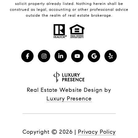
solicit property already listed. Nothing herein shall be
construed as legal, accounting or other professional advice
outside the realm of real estate brokerage.
Real Estate Website Design by
Luxury Presence
Copyright ©
2026
|
Privacy Policy