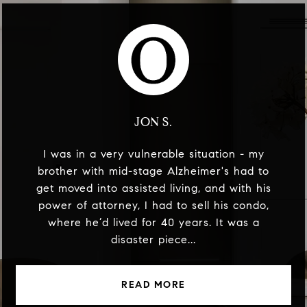
JON S.
I was in a very vulnerable situation - my
brother with mid-stage Alzheimer's had to
get moved into assisted living, and with his
power of attorney, I had to sell his condo,
where he’d lived for 40 years. It was a
disaster piece...
READ MORE