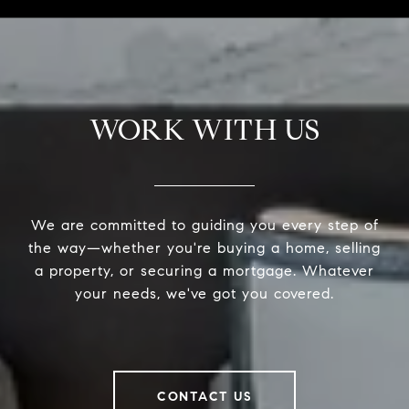
WORK WITH US
We are committed to guiding you every step of
the way—whether you're buying a home, selling
a property, or securing a mortgage. Whatever
your needs, we've got you covered.
CONTACT US