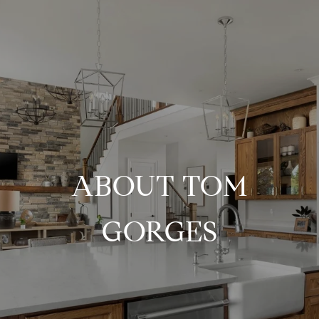
ABOUT TOM
GORGES