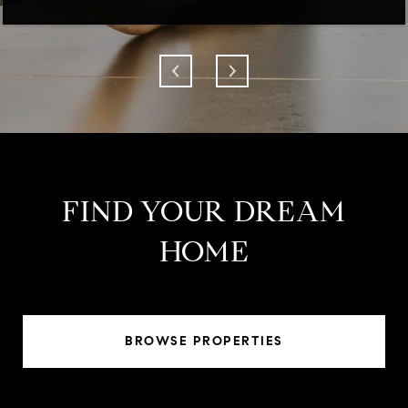
FIND YOUR DREAM
HOME
BROWSE PROPERTIES