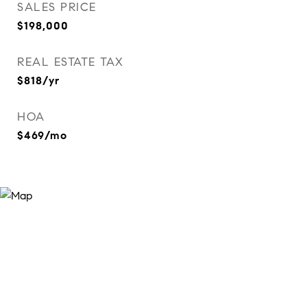
SALES PRICE
$198,000
REAL ESTATE TAX
$818/yr
HOA
$469/mo