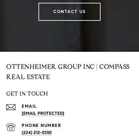
CONTACT US
OTTENHEIMER GROUP INC | COMPASS
REAL ESTATE
GET IN TOUCH
EMAIL
[EMAIL PROTECTED]
PHONE NUMBER
(224) 212-0350