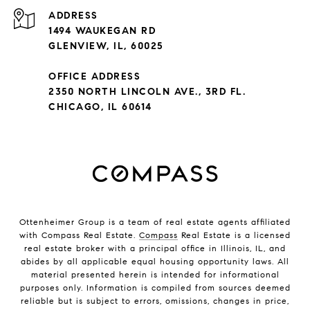
ADDRESS
1494 WAUKEGAN RD
GLENVIEW, IL, 60025
OFFICE ADDRESS
2350 NORTH LINCOLN AVE., 3RD FL.
CHICAGO, IL 60614
Ottenheimer Group is a team of real estate agents affiliated
with Compass Real Estate.
Compass
Real Estate is a licensed
real estate broker with a principal office in Illinois, IL, and
abides by all applicable equal housing opportunity laws. All
material presented herein is intended for informational
purposes only. Information is compiled from sources deemed
reliable but is subject to errors, omissions, changes in price,