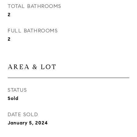
TOTAL BATHROOMS
2
FULL BATHROOMS
2
AREA & LOT
STATUS
Sold
DATE SOLD
January 5, 2024