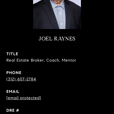
JOEL RAYNES
TITLE
Real Estate Broker, Coach, Mentor
PHONE
(312) 607-2784
EMAIL
[email protected]
DRE #