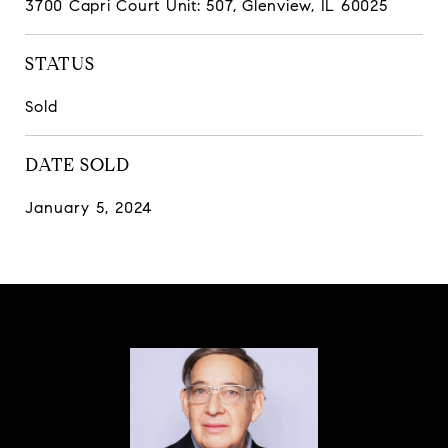
3700 Capri Court Unit: 507, Glenview, IL 60025
STATUS
Sold
DATE SOLD
January 5, 2024