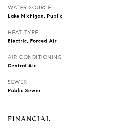
WATER SOURCE
Lake Michigan, Public
HEAT TYPE
Electric, Forced Air
AIR CONDITIONING
Central Air
SEWER
Public Sewer
FINANCIAL