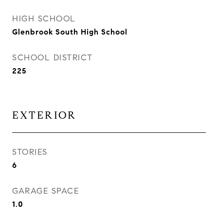
HIGH SCHOOL
Glenbrook South High School
SCHOOL DISTRICT
225
EXTERIOR
STORIES
6
GARAGE SPACE
1.0