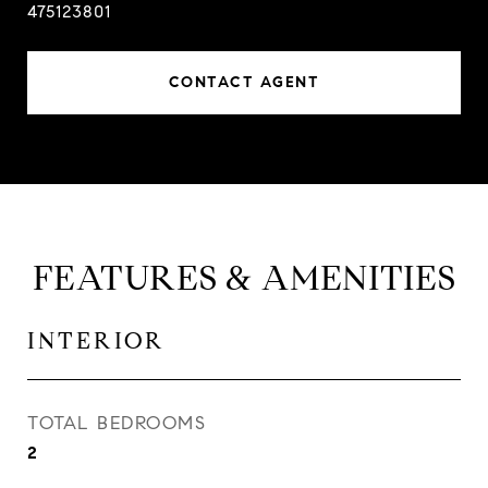
475123801
CONTACT AGENT
FEATURES & AMENITIES
INTERIOR
TOTAL BEDROOMS
2