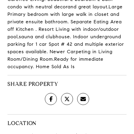
condo with neutral decorand great layout.Large
Primary bedroom with large walk in closet and
private ensuite bathroom. Separate Eating Area
off Kitchen . Resort Living with indoor/outdoor
pool,sauna and clubhouse. Indoor underground
parking for 1 car Spot # 42 and multiple exterior
spaces available. Newer Carpeting in Living
Room/Dining Room.Ready for immediate
occupancy. Home Sold As Is
SHARE PROPERTY
LOCATION