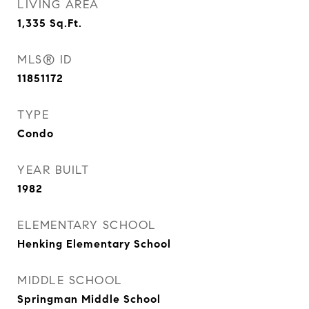
LIVING AREA
1,335
Sq.Ft.
MLS® ID
11851172
TYPE
Condo
YEAR BUILT
1982
ELEMENTARY SCHOOL
Henking Elementary School
MIDDLE SCHOOL
Springman Middle School