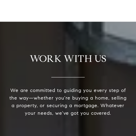
WORK WITH US
We are committed to guiding you every step of
the way—whether you're buying a home, selling
a property, or securing a mortgage. Whatever
your needs, we've got you covered.