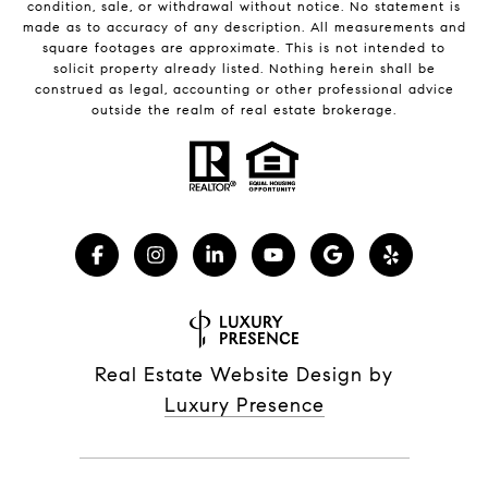
condition, sale, or withdrawal without notice. No statement is
made as to accuracy of any description. All measurements and
square footages are approximate. This is not intended to
solicit property already listed. Nothing herein shall be
construed as legal, accounting or other professional advice
outside the realm of real estate brokerage.
Real Estate Website Design by
Luxury Presence