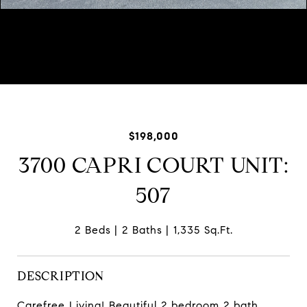
Courtesy of Baird & Warner
$198,000
3700 CAPRI COURT UNIT:
507
2 Beds
2 Baths
1,335 Sq.Ft.
DESCRIPTION
Carefree Living! Beautiful 2 bedroom 2 bath