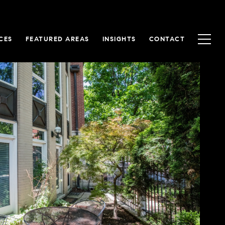
CES
FEATURED AREAS
INSIGHTS
CONTACT