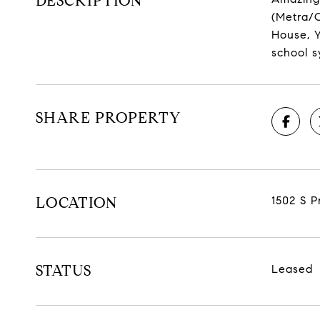
DESCRIPTION
(Metra/C
House, Y
school s
SHARE PROPERTY
LOCATION
1502 S P
STATUS
Leased