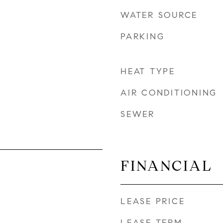
WATER SOURCE
PARKING
HEAT TYPE
AIR CONDITIONING
SEWER
FINANCIAL
LEASE PRICE
LEASE TERM