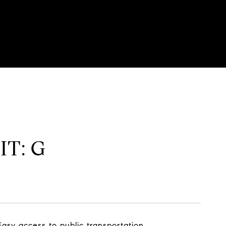
IT: G
sy access to public transportation