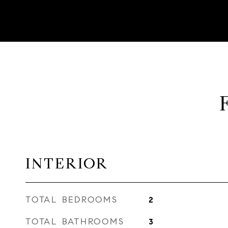
INTERIOR
TOTAL BEDROOMS
2
TOTAL BATHROOMS
3