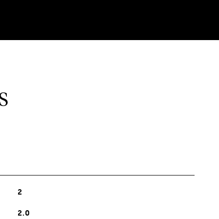
S
2
2.0