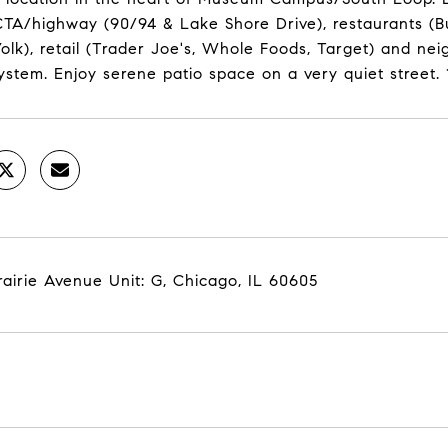
TA/highway (90/94 & Lake Shore Drive), restaurants (Bu
olk), retail (Trader Joe's, Whole Foods, Target) and n
ystem. Enjoy serene patio space on a very quiet street.
rairie Avenue Unit: G, Chicago, IL 60605