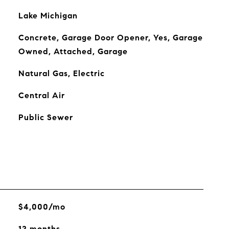
Lake Michigan
Concrete, Garage Door Opener, Yes, Garage
Owned, Attached, Garage
Natural Gas, Electric
Central Air
Public Sewer
$4,000/mo
12 months