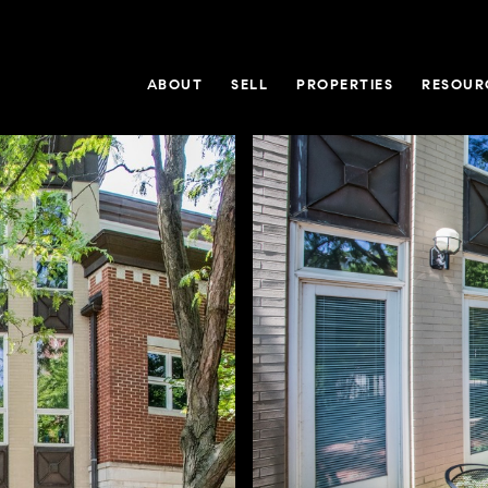
ABOUT
SELL
PROPERTIES
RESOUR