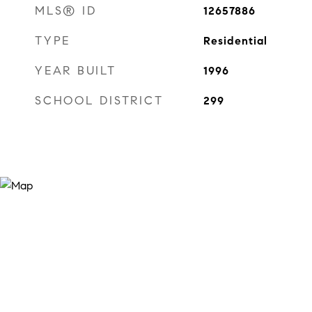
MLS® ID
12657886
TYPE
Residential
YEAR BUILT
1996
SCHOOL DISTRICT
299