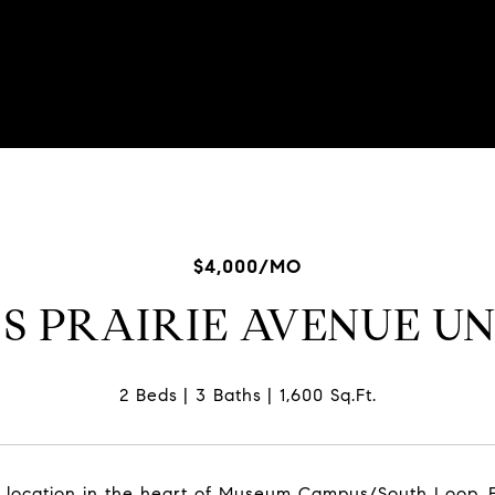
02-7334
$4,000/MO
 S PRAIRIE AVENUE UN
2 Beds
3 Baths
1,600 Sq.Ft.
location in the heart of Museum Campus/South Loop. Ea