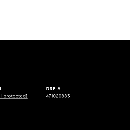
L
DRE #
l protected]
471020883