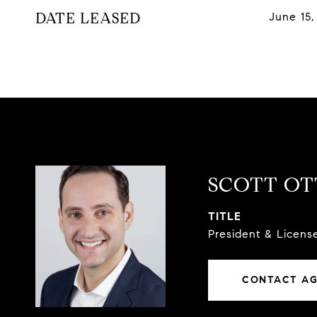
DATE LEASED
June 15,
SCOTT O
TITLE
President & Licen
CONTACT A