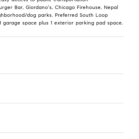
rger Bar, Giordano's, Chicago Firehouse, Nepal
eighborhood/dog parks. Preferred South Loop
 1 garage space plus 1 exterior parking pad space.