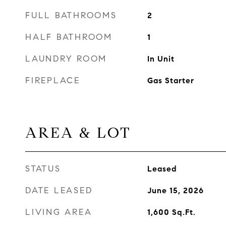
FULL BATHROOMS
2
HALF BATHROOM
1
LAUNDRY ROOM
In Unit
FIREPLACE
Gas Starter
AREA & LOT
STATUS
Leased
DATE LEASED
June 15, 2026
LIVING AREA
1,600
Sq.Ft.