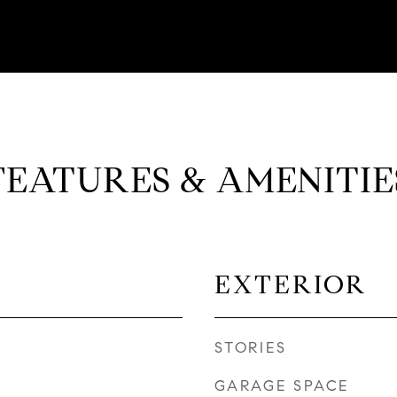
FEATURES & AMENITIE
EXTERIOR
STORIES
GARAGE SPACE