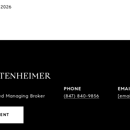
 2026
TTENHEIMER
PHONE
EMAI
sed Managing Broker
(847) 840-9856
[emai
GENT