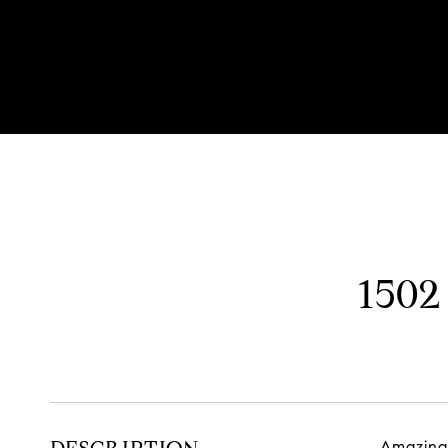
Listed by Mark Kieras with Allegiant Realty Group, Inc. 312-8
1502
Amazing 