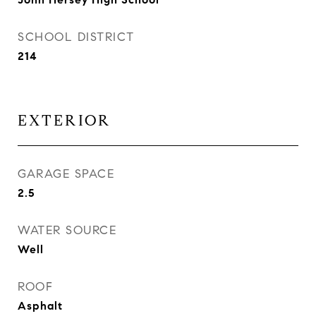
SCHOOL DISTRICT
214
EXTERIOR
GARAGE SPACE
2.5
WATER SOURCE
Well
ROOF
Asphalt