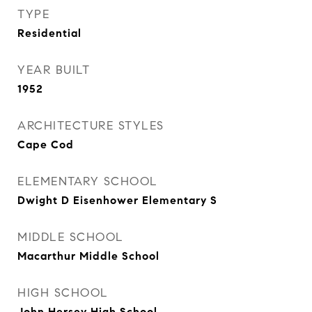
TYPE
Residential
YEAR BUILT
1952
ARCHITECTURE STYLES
Cape Cod
ELEMENTARY SCHOOL
Dwight D Eisenhower Elementary S
MIDDLE SCHOOL
Macarthur Middle School
HIGH SCHOOL
John Hersey High School