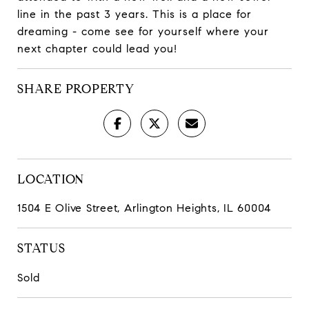
line in the past 3 years. This is a place for
dreaming - come see for yourself where your
next chapter could lead you!
SHARE PROPERTY
LOCATION
1504 E Olive Street, Arlington Heights, IL 60004
STATUS
Sold