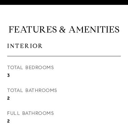
FEATURES & AMENITIES
INTERIOR
TOTAL BEDROOMS
3
TOTAL BATHROOMS
2
FULL BATHROOMS
2