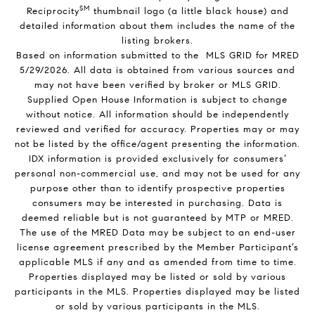
SM
Reciprocity
thumbnail logo (a little black house) and
detailed information about them includes the name of the
listing brokers.
Based on information submitted to the MLS GRID for MRED
5/29/2026. All data is obtained from various sources and
may not have been verified by broker or MLS GRID.
Supplied Open House Information is subject to change
without notice. All information should be independently
reviewed and verified for accuracy. Properties may or may
not be listed by the office/agent presenting the information.
IDX information is provided exclusively for consumers’
personal non-commercial use, and may not be used for any
purpose other than to identify prospective properties
consumers may be interested in purchasing. Data is
deemed reliable but is not guaranteed by MTP or MRED.
The use of the MRED Data may be subject to an end-user
license agreement prescribed by the Member Participant’s
applicable MLS if any and as amended from time to time.
Properties displayed may be listed or sold by various
participants in the MLS. Properties displayed may be listed
or sold by various participants in the MLS.