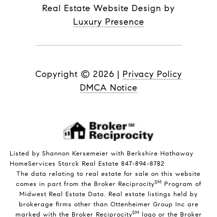
Real Estate Website Design by
Luxury Presence
Copyright ©
2026
|
Privacy Policy
DMCA Notice
Listed by Shannon Kersemeier with Berkshire Hathaway
HomeServices Starck Real Estate 847-894-8782
The data relating to real estate for sale on this website
SM
comes in part from the Broker Reciprocity
Program of
Midwest Real Estate Data. Real estate listings held by
brokerage firms other than Ottenheimer Group Inc are
SM
marked with the Broker Reciprocity
logo or the Broker