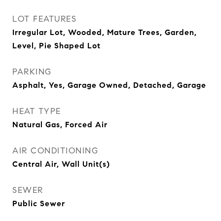
LOT FEATURES
Irregular Lot, Wooded, Mature Trees, Garden,
Level, Pie Shaped Lot
PARKING
Asphalt, Yes, Garage Owned, Detached, Garage
HEAT TYPE
Natural Gas, Forced Air
AIR CONDITIONING
Central Air, Wall Unit(s)
SEWER
Public Sewer