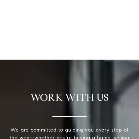
WORK WITH US
We are committed to guiding you every step of
the way—whether you're buying a home, selling