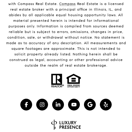
with Compass Real Estate.
Compass
Real Estate is a licensed
real estate broker with a principal office in Illinois, IL, and
abides by all applicable equal housing opportunity laws. All
material presented herein is intended for informational
purposes only. Information is compiled from sources deemed
reliable but is subject to errors, omissions, changes in price,
condition, sale, or withdrawal without notice. No statement is
made as to accuracy of any description. All measurements and
square footages are approximate. This is not intended to
solicit property already listed. Nothing herein shall be
construed as legal, accounting or other professional advice
outside the realm of real estate brokerage.