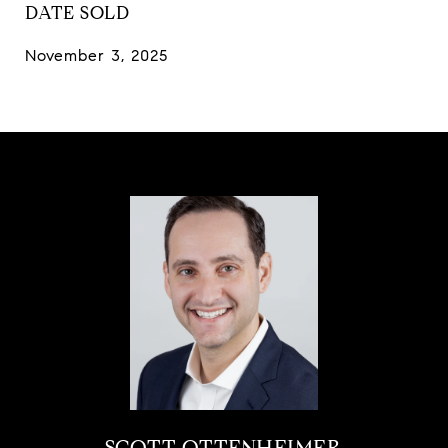
DATE SOLD
November 3, 2025
SCOTT OTTENHEIMER