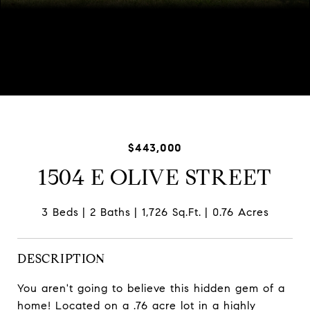
Listed by Shannon Kersemeier with Berkshire Hathaway
HomeServices Starck Real Estate 847-894-8782
$443,000
1504 E OLIVE STREET
3 Beds
2 Baths
1,726 Sq.Ft.
0.76 Acres
DESCRIPTION
You aren't going to believe this hidden gem of a
home! Located on a .76 acre lot in a highly