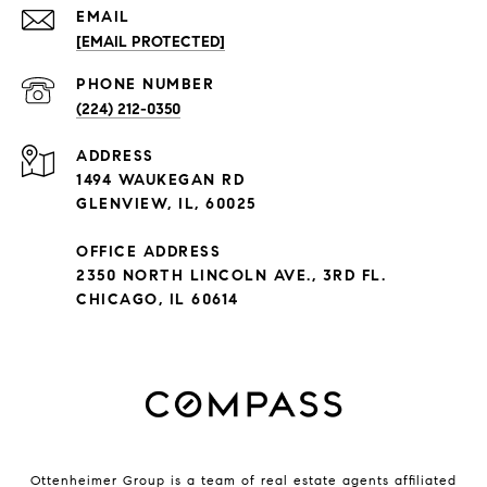
EMAIL
[EMAIL PROTECTED]
PHONE NUMBER
(224) 212-0350
ADDRESS
1494 WAUKEGAN RD
GLENVIEW, IL, 60025
OFFICE ADDRESS
2350 NORTH LINCOLN AVE., 3RD FL.
CHICAGO, IL 60614
Ottenheimer Group is a team of real estate agents affiliated