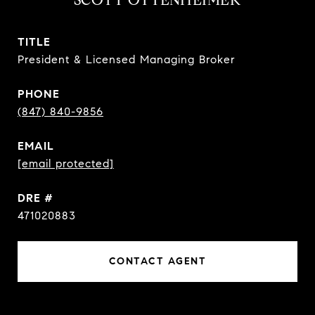
TITLE
President & Licensed Managing Broker
PHONE
(847) 840-9856
EMAIL
[email protected]
DRE #
471020883
CONTACT AGENT