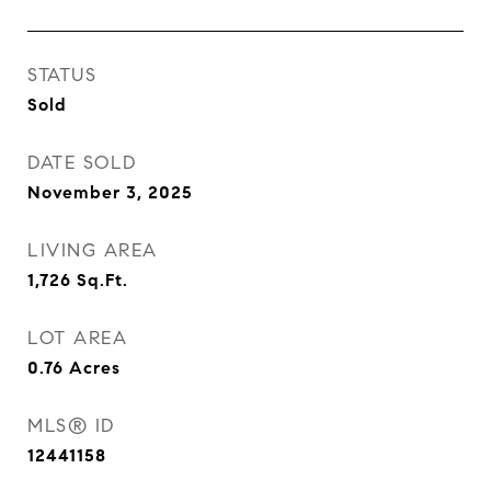
STATUS
Sold
DATE SOLD
November 3, 2025
LIVING AREA
1,726
Sq.Ft.
LOT AREA
0.76
Acres
MLS® ID
12441158