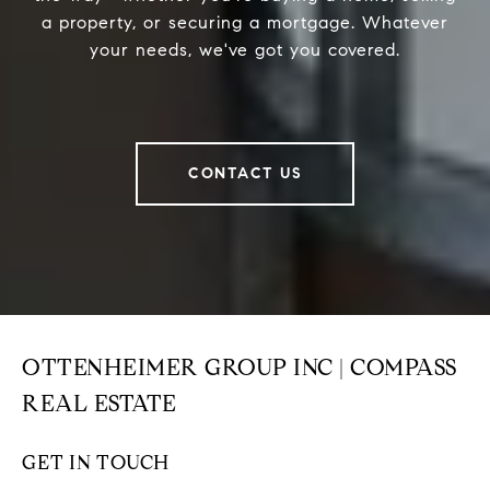
a property, or securing a mortgage. Whatever
your needs, we've got you covered.
CONTACT US
OTTENHEIMER GROUP INC | COMPASS
REAL ESTATE
GET IN TOUCH