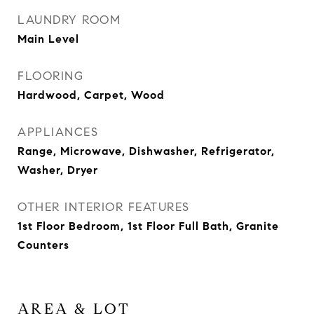
LAUNDRY ROOM
Main Level
FLOORING
Hardwood, Carpet, Wood
APPLIANCES
Range, Microwave, Dishwasher, Refrigerator,
Washer, Dryer
OTHER INTERIOR FEATURES
1st Floor Bedroom, 1st Floor Full Bath, Granite
Counters
AREA & LOT