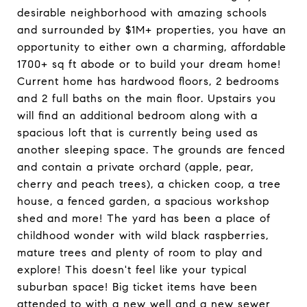
desirable neighborhood with amazing schools
and surrounded by $1M+ properties, you have an
opportunity to either own a charming, affordable
1700+ sq ft abode or to build your dream home!
Current home has hardwood floors, 2 bedrooms
and 2 full baths on the main floor. Upstairs you
will find an additional bedroom along with a
spacious loft that is currently being used as
another sleeping space. The grounds are fenced
and contain a private orchard (apple, pear,
cherry and peach trees), a chicken coop, a tree
house, a fenced garden, a spacious workshop
shed and more! The yard has been a place of
childhood wonder with wild black raspberries,
mature trees and plenty of room to play and
explore! This doesn't feel like your typical
suburban space! Big ticket items have been
attended to with a new well and a new sewer