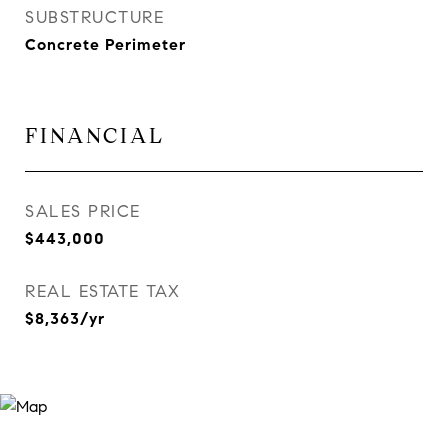
SUBSTRUCTURE
Concrete Perimeter
FINANCIAL
SALES PRICE
$443,000
REAL ESTATE TAX
$8,363/yr