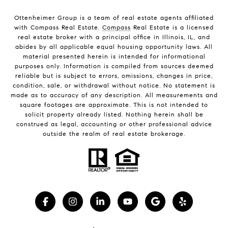
Ottenheimer Group is a team of real estate agents affiliated
with Compass Real Estate.
Compass
Real Estate is a licensed
real estate broker with a principal office in Illinois, IL, and
abides by all applicable equal housing opportunity laws. All
material presented herein is intended for informational
purposes only. Information is compiled from sources deemed
reliable but is subject to errors, omissions, changes in price,
condition, sale, or withdrawal without notice. No statement is
made as to accuracy of any description. All measurements and
square footages are approximate. This is not intended to
solicit property already listed. Nothing herein shall be
construed as legal, accounting or other professional advice
outside the realm of real estate brokerage.