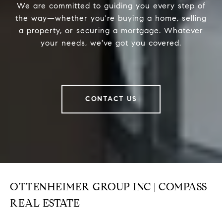
We are committed to guiding you every step of
the way—whether you're buying a home, selling
a property, or securing a mortgage. Whatever
your needs, we've got you covered.
CONTACT US
OTTENHEIMER GROUP INC | COMPASS
REAL ESTATE