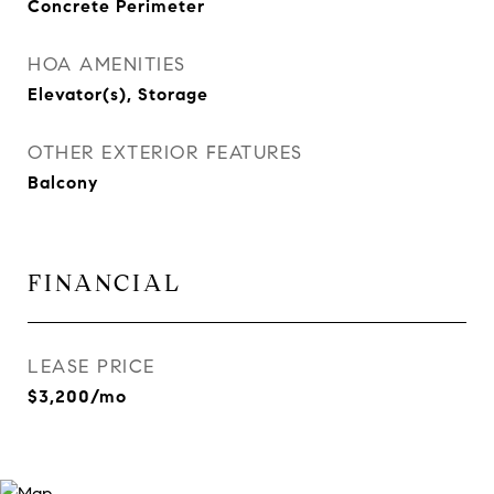
Concrete Perimeter
HOA AMENITIES
Elevator(s), Storage
OTHER EXTERIOR FEATURES
Balcony
FINANCIAL
LEASE PRICE
$3,200/mo