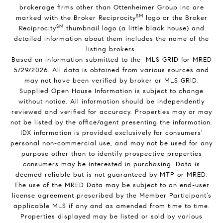
brokerage firms other than Ottenheimer Group Inc are
SM
marked with the Broker Reciprocity
logo or the Broker
SM
Reciprocity
thumbnail logo (a little black house) and
detailed information about them includes the name of the
listing brokers.
Based on information submitted to the MLS GRID for MRED
5/29/2026. All data is obtained from various sources and
may not have been verified by broker or MLS GRID.
Supplied Open House Information is subject to change
without notice. All information should be independently
reviewed and verified for accuracy. Properties may or may
not be listed by the office/agent presenting the information.
IDX information is provided exclusively for consumers’
personal non-commercial use, and may not be used for any
purpose other than to identify prospective properties
consumers may be interested in purchasing. Data is
deemed reliable but is not guaranteed by MTP or MRED.
The use of the MRED Data may be subject to an end-user
license agreement prescribed by the Member Participant’s
applicable MLS if any and as amended from time to time.
Properties displayed may be listed or sold by various