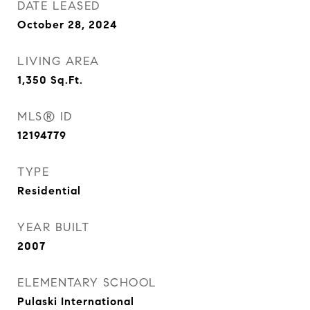
DATE LEASED
October 28, 2024
LIVING AREA
1,350
Sq.Ft.
MLS® ID
12194779
TYPE
Residential
YEAR BUILT
2007
ELEMENTARY SCHOOL
Pulaski International