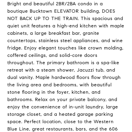
Bright and beautiful 2BR/2BA condo in a
boutique Bucktown ELEVATOR building, DOES
NOT BACK UP TO THE TRAIN. This spacious and
quiet unit features a high-end kitchen with maple
cabinets, a large breakfast bar, granite
countertops, stainless steel appliances, and wine
fridge. Enjoy elegant touches like crown molding,
coffered ceilings, and solid-core doors
throughout. The primary bathroom is a spa-like
retreat with a steam shower, Jacuzzi tub, and
dual vanity. Maple hardwood floors flow through
the living area and bedrooms, with beautiful
stone flooring in the foyer, kitchen, and
bathrooms. Relax on your private balcony, and
enjoy the convenience of in-unit laundry, large
storage closet, and a heated garage parking
space. Perfect location, close to the Western
Blue Line, great restaurants, bars, and the 606