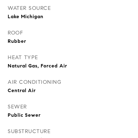
WATER SOURCE
Lake Michigan
ROOF
Rubber
HEAT TYPE
Natural Gas, Forced Air
AIR CONDITIONING
Central Air
SEWER
Public Sewer
SUBSTRUCTURE