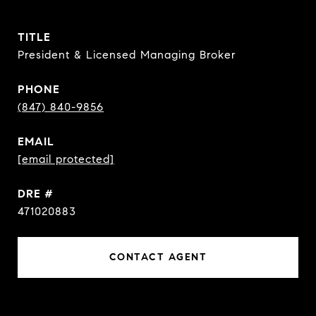
TITLE
President & Licensed Managing Broker
PHONE
(847) 840-9856
EMAIL
[email protected]
DRE #
471020883
CONTACT AGENT