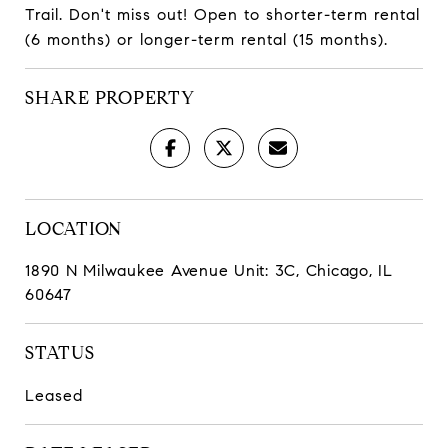
Trail. Don't miss out! Open to shorter-term rental
(6 months) or longer-term rental (15 months).
SHARE PROPERTY
LOCATION
1890 N Milwaukee Avenue Unit: 3C, Chicago, IL
60647
STATUS
Leased