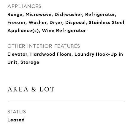
APPLIANCES
Range, Microwave, Dishwasher, Refrigerator,
Freezer, Washer, Dryer, Disposal, Stainless Steel
Appliance(s), Wine Refrigerator
OTHER INTERIOR FEATURES
Elevator, Hardwood Floors, Laundry Hook-Up in
Unit, Storage
AREA & LOT
STATUS
Leased