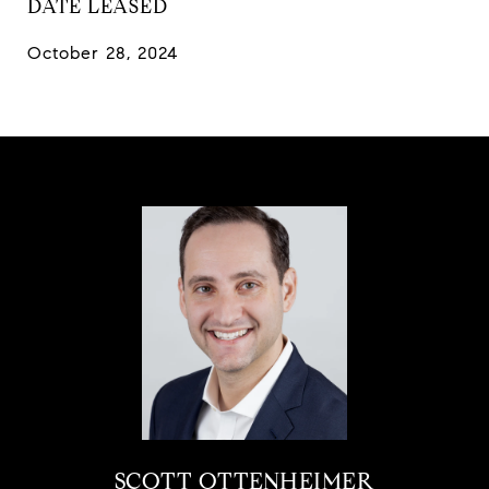
DATE LEASED
October 28, 2024
SCOTT OTTENHEIMER