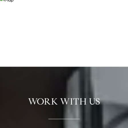
WORK WITH US