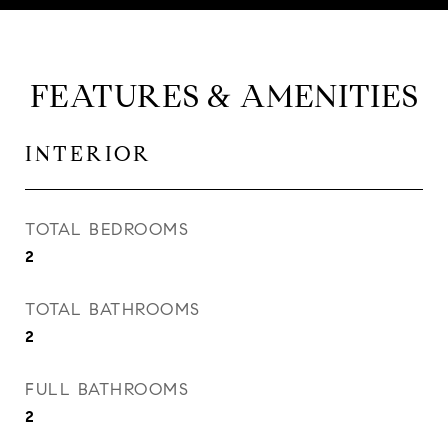
FEATURES & AMENITIES
INTERIOR
TOTAL BEDROOMS
2
TOTAL BATHROOMS
2
FULL BATHROOMS
2