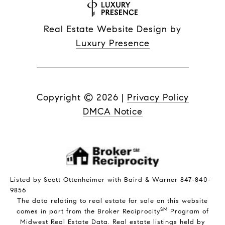
Real Estate Website Design by
Luxury Presence
Copyright ©
2026
|
Privacy Policy
DMCA Notice
Listed by Scott Ottenheimer with Baird & Warner 847-840-
9856
The data relating to real estate for sale on this website
SM
comes in part from the Broker Reciprocity
Program of
Midwest Real Estate Data. Real estate listings held by