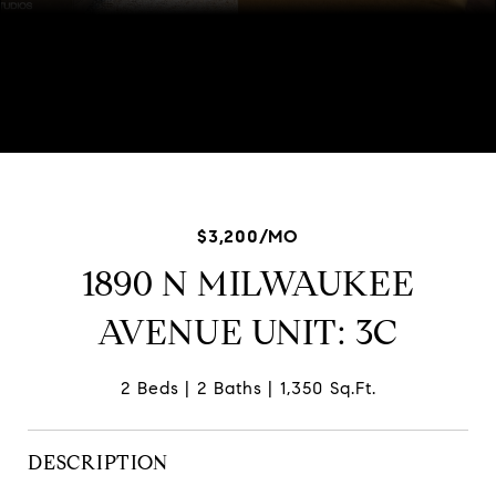
Listed by Scott Ottenheimer with Baird & Warner 847-840-
9856
$3,200/MO
1890 N MILWAUKEE
AVENUE UNIT: 3C
2 Beds
2 Baths
1,350 Sq.Ft.
DESCRIPTION