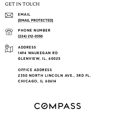
GET IN TOUCH
EMAIL
[EMAIL PROTECTED]
PHONE NUMBER
(224) 212-0350
ADDRESS
1494 WAUKEGAN RD
GLENVIEW, IL, 60025
OFFICE ADDRESS
2350 NORTH LINCOLN AVE., 3RD FL.
CHICAGO, IL 60614