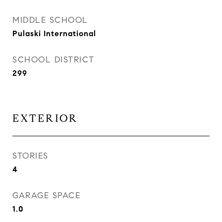
MIDDLE SCHOOL
Pulaski International
SCHOOL DISTRICT
299
EXTERIOR
STORIES
4
GARAGE SPACE
1.0