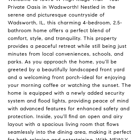
Private Oasis in Wadsworth! Nestled in the
serene and picturesque countryside of
Wadsworth, IL, this charming 4-bedroom, 2.5-
bathroom home offers a perfect blend of
comfort, style, and tranquility. This property
provides a peaceful retreat while still being just
minutes from local conveniences, schools, and
parks. As you approach the home, you'll be
greeted by a beautifully landscaped front yard
and a welcoming front porch-ideal for enjoying
your morning coffee or watching the sunset. The
home is equipped with a newly added security
system and flood lights, providing peace of mind
with advanced features for enhanced safety and
protection. Inside, you'll find an open and airy
layout with a spacious living room that flows
seamlessly into the dining area, making it perfect
for both relaxing and entertaining. With NEWLY