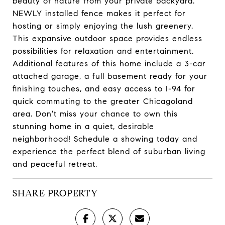
beauty of nature from your private backyard.
NEWLY installed fence makes it perfect for
hosting or simply enjoying the lush greenery.
This expansive outdoor space provides endless
possibilities for relaxation and entertainment.
Additional features of this home include a 3-car
attached garage, a full basement ready for your
finishing touches, and easy access to I-94 for
quick commuting to the greater Chicagoland
area. Don't miss your chance to own this
stunning home in a quiet, desirable
neighborhood! Schedule a showing today and
experience the perfect blend of suburban living
and peaceful retreat.
SHARE PROPERTY