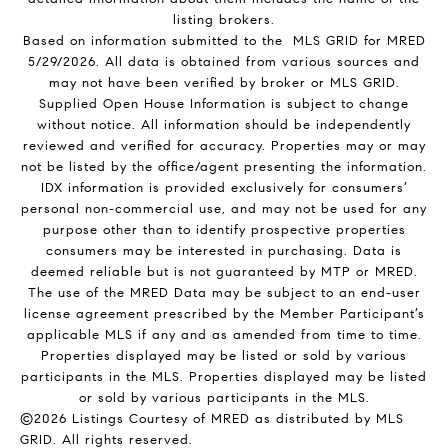
listing brokers.
Based on information submitted to the MLS GRID for MRED
5/29/2026. All data is obtained from various sources and
may not have been verified by broker or MLS GRID.
Supplied Open House Information is subject to change
without notice. All information should be independently
reviewed and verified for accuracy. Properties may or may
not be listed by the office/agent presenting the information.
IDX information is provided exclusively for consumers’
personal non-commercial use, and may not be used for any
purpose other than to identify prospective properties
consumers may be interested in purchasing. Data is
deemed reliable but is not guaranteed by MTP or MRED.
The use of the MRED Data may be subject to an end-user
license agreement prescribed by the Member Participant’s
applicable MLS if any and as amended from time to time.
Properties displayed may be listed or sold by various
participants in the MLS. Properties displayed may be listed
or sold by various participants in the MLS.
©2026 Listings Courtesy of MRED as distributed by MLS
GRID. All rights reserved.