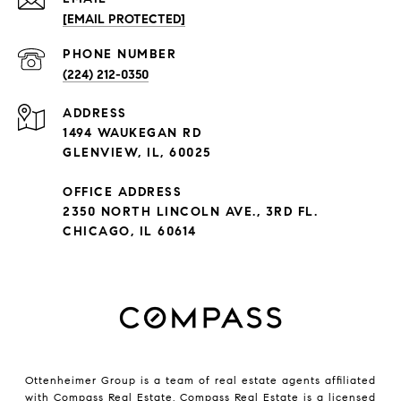
[EMAIL PROTECTED]
PHONE NUMBER
(224) 212-0350
ADDRESS
1494 WAUKEGAN RD
GLENVIEW, IL, 60025
OFFICE ADDRESS
2350 NORTH LINCOLN AVE., 3RD FL.
CHICAGO, IL 60614
Ottenheimer Group is a team of real estate agents affiliated
with Compass Real Estate.
Compass
Real Estate is a licensed