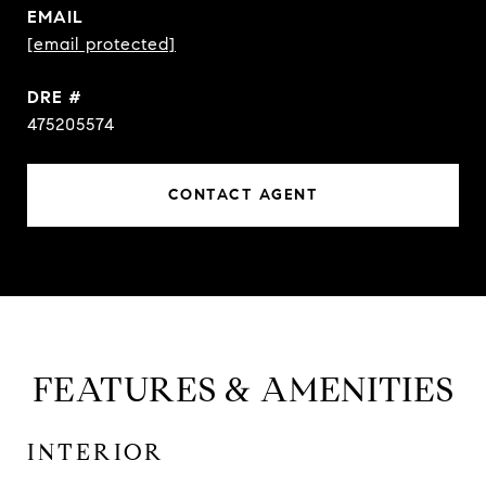
EMAIL
[email protected]
DRE #
475205574
CONTACT AGENT
FEATURES & AMENITIES
INTERIOR