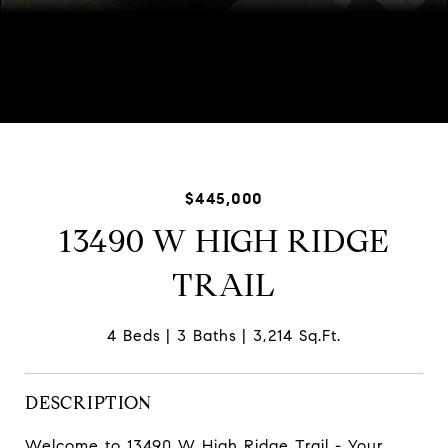
Listed by Mary Demos with Baird & Warner 847-744-1730
$445,000
13490 W HIGH RIDGE
TRAIL
4 Beds
3 Baths
3,214 Sq.Ft.
DESCRIPTION
Welcome to 13490 W High Ridge Trail - Your