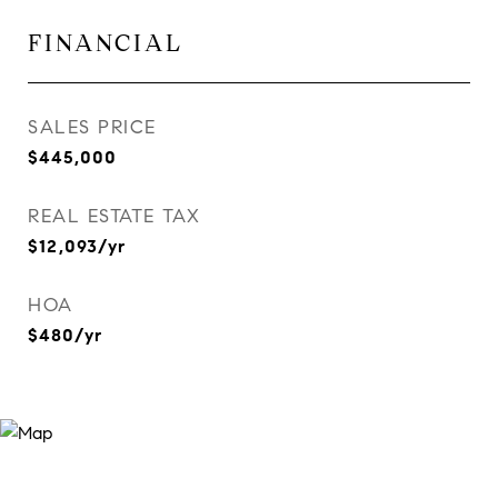
FINANCIAL
SALES PRICE
$445,000
REAL ESTATE TAX
$12,093/yr
HOA
$480/yr