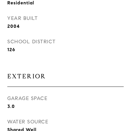
Residential
YEAR BUILT
2004
SCHOOL DISTRICT
126
EXTERIOR
GARAGE SPACE
3.0
WATER SOURCE
Shared Well