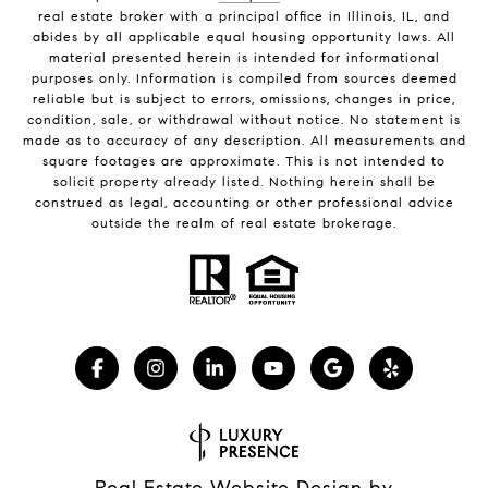
real estate broker with a principal office in Illinois, IL, and
abides by all applicable equal housing opportunity laws. All
material presented herein is intended for informational
purposes only. Information is compiled from sources deemed
reliable but is subject to errors, omissions, changes in price,
condition, sale, or withdrawal without notice. No statement is
made as to accuracy of any description. All measurements and
square footages are approximate. This is not intended to
solicit property already listed. Nothing herein shall be
construed as legal, accounting or other professional advice
outside the realm of real estate brokerage.