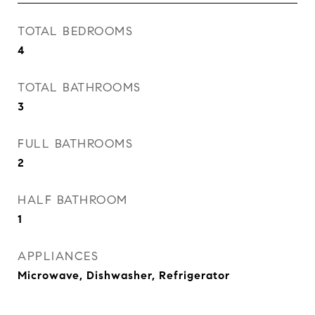
TOTAL BEDROOMS
4
TOTAL BATHROOMS
3
FULL BATHROOMS
2
HALF BATHROOM
1
APPLIANCES
Microwave, Dishwasher, Refrigerator