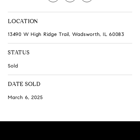
LOCATION
13490 W High Ridge Trail, Wadsworth, IL 60083
STATUS
Sold
DATE SOLD
March 6, 2025