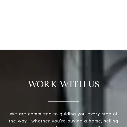
WORK WITH US
We are committed to guiding you every step of
the way—whether you're buying a home, selling