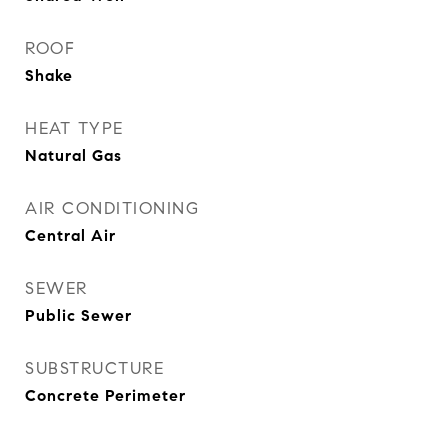
ROOF
Shake
HEAT TYPE
Natural Gas
AIR CONDITIONING
Central Air
SEWER
Public Sewer
SUBSTRUCTURE
Concrete Perimeter