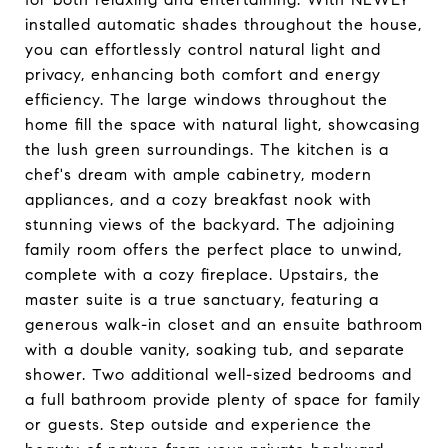
installed automatic shades throughout the house,
you can effortlessly control natural light and
privacy, enhancing both comfort and energy
efficiency. The large windows throughout the
home fill the space with natural light, showcasing
the lush green surroundings. The kitchen is a
chef's dream with ample cabinetry, modern
appliances, and a cozy breakfast nook with
stunning views of the backyard. The adjoining
family room offers the perfect place to unwind,
complete with a cozy fireplace. Upstairs, the
master suite is a true sanctuary, featuring a
generous walk-in closet and an ensuite bathroom
with a double vanity, soaking tub, and separate
shower. Two additional well-sized bedrooms and
a full bathroom provide plenty of space for family
or guests. Step outside and experience the