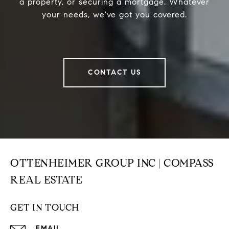
a property, or securing a mortgage. Whatever
your needs, we've got you covered.
CONTACT US
OTTENHEIMER GROUP INC | COMPASS
REAL ESTATE
GET IN TOUCH
EMAIL