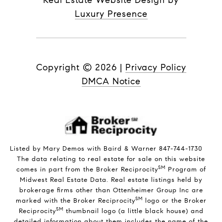
Real Estate Website Design by
Luxury Presence
Copyright ©
2026
|
Privacy Policy
DMCA Notice
Listed by Mary Demos with Baird & Warner 847-744-1730
The data relating to real estate for sale on this website
SM
comes in part from the Broker Reciprocity
Program of
Midwest Real Estate Data. Real estate listings held by
brokerage firms other than Ottenheimer Group Inc are
SM
marked with the Broker Reciprocity
logo or the Broker
SM
Reciprocity
thumbnail logo (a little black house) and
detailed information about them includes the name of the