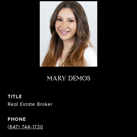
MARY DEMOS
TITLE
Real Estate Broker
PHONE
(847) 744-1730