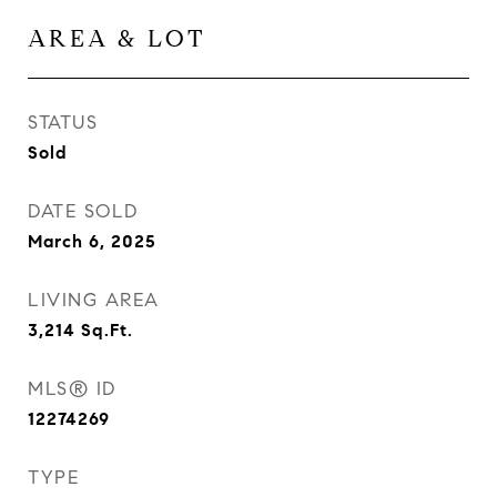
AREA & LOT
STATUS
Sold
DATE SOLD
March 6, 2025
LIVING AREA
3,214
Sq.Ft.
MLS® ID
12274269
TYPE