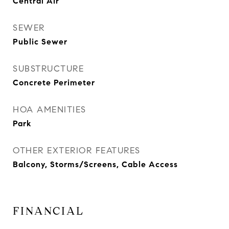
Central Air
SEWER
Public Sewer
SUBSTRUCTURE
Concrete Perimeter
HOA AMENITIES
Park
OTHER EXTERIOR FEATURES
Balcony, Storms/Screens, Cable Access
FINANCIAL