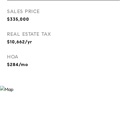
SALES PRICE
$335,000
REAL ESTATE TAX
$10,662/yr
HOA
$284/mo