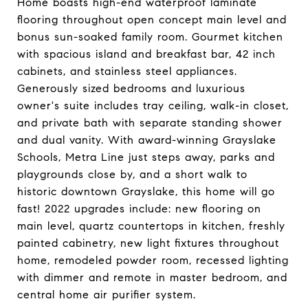
Home boasts high-end waterproof laminate
flooring throughout open concept main level and
bonus sun-soaked family room. Gourmet kitchen
with spacious island and breakfast bar, 42 inch
cabinets, and stainless steel appliances.
Generously sized bedrooms and luxurious
owner's suite includes tray ceiling, walk-in closet,
and private bath with separate standing shower
and dual vanity. With award-winning Grayslake
Schools, Metra Line just steps away, parks and
playgrounds close by, and a short walk to
historic downtown Grayslake, this home will go
fast! 2022 upgrades include: new flooring on
main level, quartz countertops in kitchen, freshly
painted cabinetry, new light fixtures throughout
home, remodeled powder room, recessed lighting
with dimmer and remote in master bedroom, and
central home air purifier system.