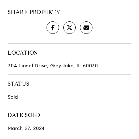
SHARE PROPERTY
LOCATION
304 Lionel Drive, Grayslake, IL 60030
STATUS
Sold
DATE SOLD
March 27, 2024