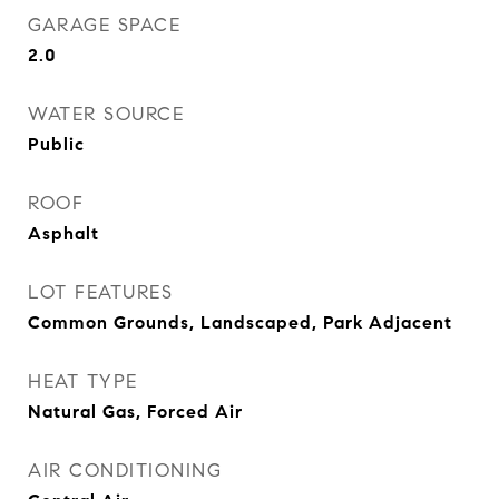
GARAGE SPACE
2.0
WATER SOURCE
Public
ROOF
Asphalt
LOT FEATURES
Common Grounds, Landscaped, Park Adjacent
HEAT TYPE
Natural Gas, Forced Air
AIR CONDITIONING