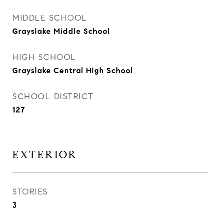
MIDDLE SCHOOL
Grayslake Middle School
HIGH SCHOOL
Grayslake Central High School
SCHOOL DISTRICT
127
EXTERIOR
STORIES
3