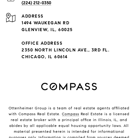
(224) 212-0350
ADDRESS
1494 WAUKEGAN RD
GLENVIEW, IL, 60025
OFFICE ADDRESS
2350 NORTH LINCOLN AVE., 3RD FL.
CHICAGO, IL 60614
Ottenheimer Group is a team of real estate agents affiliated
with Compass Real Estate.
Compass
Real Estate is a licensed
real estate broker with a principal office in Illinois, IL, and
abides by all applicable equal housing opportunity laws. All
material presented herein is intended for informational
purposes only. Information is compiled from sources deemed