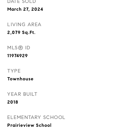
DATE SOLD
March 27, 2024
LIVING AREA
2,079
Sq.Ft.
MLS® ID
11974929
TYPE
Townhouse
YEAR BUILT
2018
ELEMENTARY SCHOOL
Prairieview School