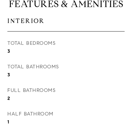
FEATURES & AMENITIES
INTERIOR
TOTAL BEDROOMS
3
TOTAL BATHROOMS
3
FULL BATHROOMS
2
HALF BATHROOM
1