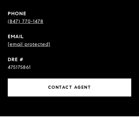
PHONE
(847) 770-1478
EMAIL
[email protected]
DRE #
475175861
CONTACT AGENT