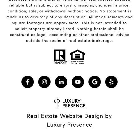
reliable but is subject to errors, omissions, changes in price,
condition, sale, or withdrawal without notice. No statement is
made as to accuracy of any description. All measurements and
square footages are approximate. This is not intended to
solicit property already listed. Nothing herein shall be
construed as legal, accounting or other professional advice
outside the realm of real estate brokerage.
Real Estate Website Design by
Luxury Presence