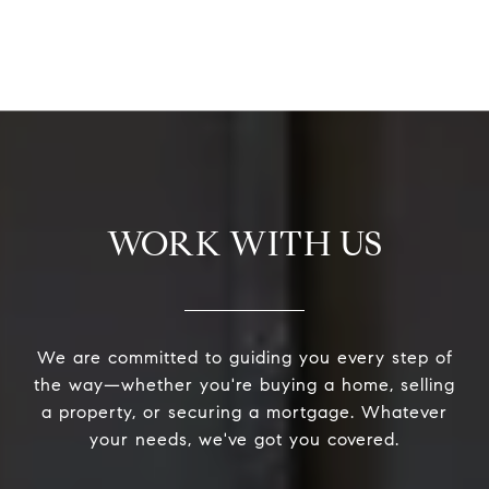
WORK WITH US
We are committed to guiding you every step of
the way—whether you're buying a home, selling
a property, or securing a mortgage. Whatever
your needs, we've got you covered.