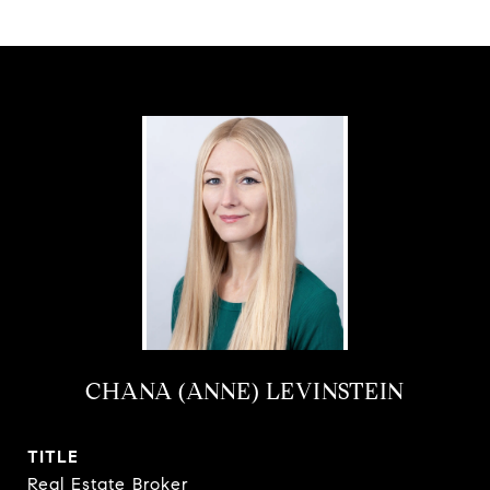
CHANA (ANNE) LEVINSTEIN
TITLE
Real Estate Broker