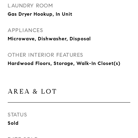
LAUNDRY ROOM
Gas Dryer Hookup, In Unit
APPLIANCES
Microwave, Dishwasher, Disposal
OTHER INTERIOR FEATURES
Hardwood Floors, Storage, Walk-In Closet(s)
AREA & LOT
STATUS
Sold