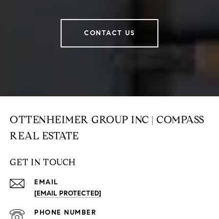
CONTACT US
OTTENHEIMER GROUP INC | COMPASS
REAL ESTATE
GET IN TOUCH
EMAIL
[EMAIL PROTECTED]
PHONE NUMBER