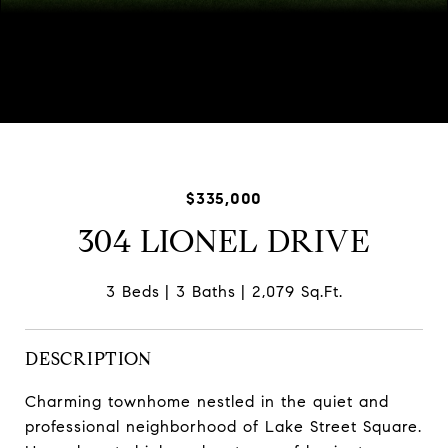
Courtesy of Baird & Warner
$335,000
304 LIONEL DRIVE
3 Beds
3 Baths
2,079 Sq.Ft.
DESCRIPTION
Charming townhome nestled in the quiet and
professional neighborhood of Lake Street Square.