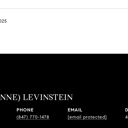
025
NNE) LEVINSTEIN
PHONE
EMAIL
(847) 770-1478
[email protected]
4