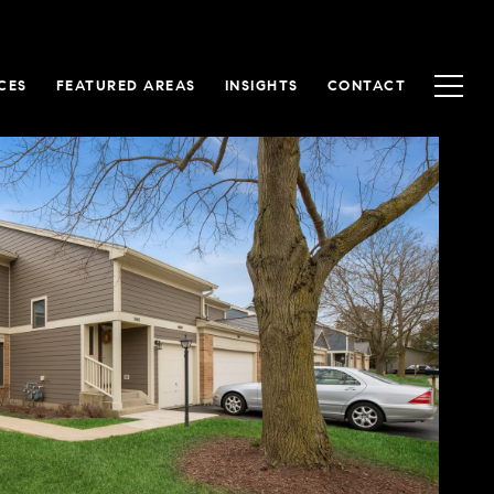
CES
FEATURED AREAS
INSIGHTS
CONTACT