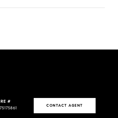
DRE #
CONTACT AGENT
75175861