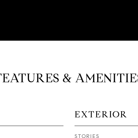
FEATURES & AMENITIE
EXTERIOR
STORIES