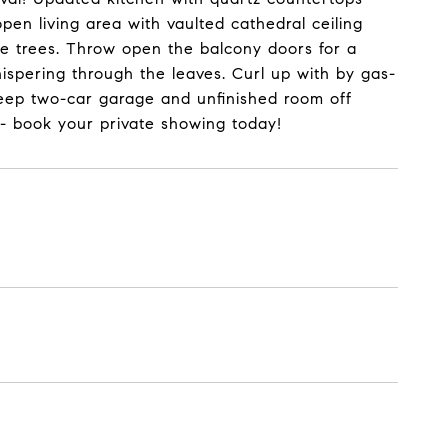
pen living area with vaulted cathedral ceiling
e trees. Throw open the balcony doors for a
hispering through the leaves. Curl up with by gas-
 Deep two-car garage and unfinished room off
 - book your private showing today!