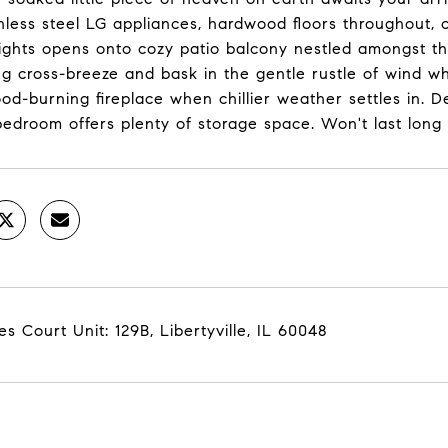
nless steel LG appliances, hardwood floors throughout, o
ights opens onto cozy patio balcony nestled amongst th
ng cross-breeze and bask in the gentle rustle of wind w
ood-burning fireplace when chillier weather settles in.
edroom offers plenty of storage space. Won't last long
es Court Unit: 129B, Libertyville, IL 60048