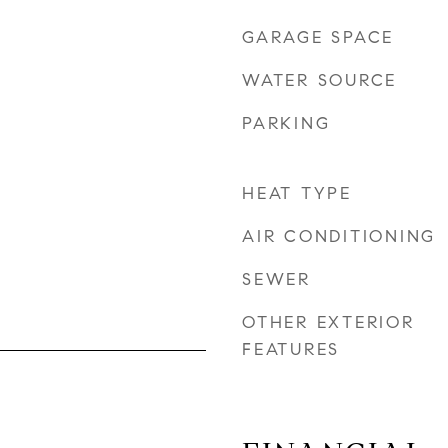
GARAGE SPACE
WATER SOURCE
PARKING
HEAT TYPE
AIR CONDITIONING
SEWER
OTHER EXTERIOR
FEATURES