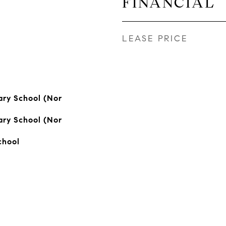
FINANCIAL
LEASE PRICE
ry School (Nor
ry School (Nor
chool