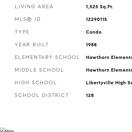
LIVING AREA
1,525
Sq.Ft.
MLS® ID
12290115
TYPE
Condo
YEAR BUILT
1988
ELEMENTARY SCHOOL
Hawthorn Elementa
MIDDLE SCHOOL
Hawthorn Elementa
HIGH SCHOOL
Libertyville High S
SCHOOL DISTRICT
128