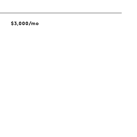
$3,000/mo