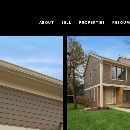
ABOUT
SELL
PROPERTIES
RESOUR