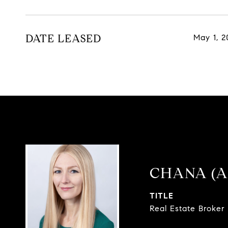
DATE LEASED
May 1, 2
CHANA (A
TITLE
Real Estate Broker