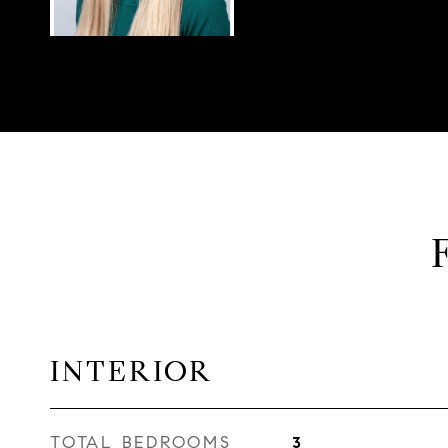
INTERIOR
TOTAL BEDROOMS
3