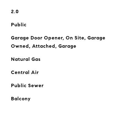
2.0
Public
Garage Door Opener, On Site, Garage
Owned, Attached, Garage
Natural Gas
Central Air
Public Sewer
Balcony