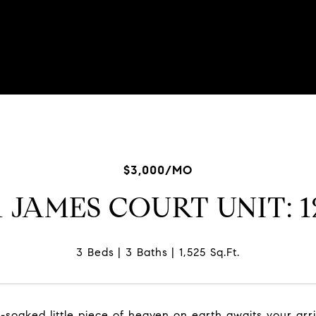
$3,000/MO
1 JAMES COURT UNIT: 
3 Beds
3 Baths
1,525 Sq.Ft.
n-soaked little piece of heaven on earth awaits your ar