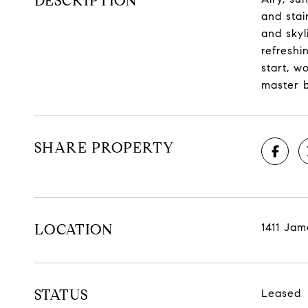
DESCRIPTION
and stai
and skyl
refreshi
start, w
master b
SHARE PROPERTY
LOCATION
1411 Jam
STATUS
Leased