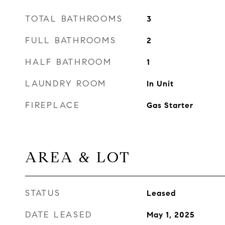
TOTAL BATHROOMS
3
FULL BATHROOMS
2
HALF BATHROOM
1
LAUNDRY ROOM
In Unit
FIREPLACE
Gas Starter
AREA & LOT
STATUS
Leased
DATE LEASED
May 1, 2025