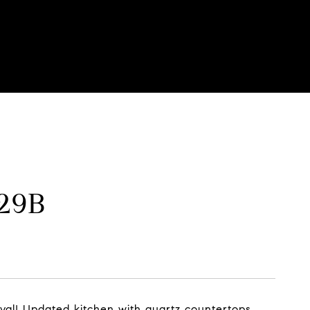
129B
rival! Updated kitchen with quartz countertops