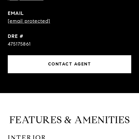
EMAIL
[email protected]
DRE #
475175861
CONTACT AGENT
FEATURES & AMENITIES
INTERIOR