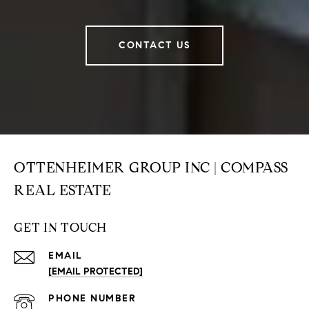
CONTACT US
OTTENHEIMER GROUP INC | COMPASS
REAL ESTATE
GET IN TOUCH
EMAIL
[EMAIL PROTECTED]
PHONE NUMBER