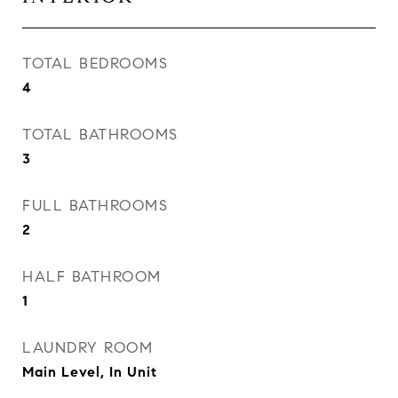
TOTAL BEDROOMS
4
TOTAL BATHROOMS
3
FULL BATHROOMS
2
HALF BATHROOM
1
LAUNDRY ROOM
Main Level, In Unit