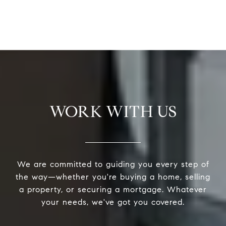
WORK WITH US
We are committed to guiding you every step of
the way—whether you're buying a home, selling
a property, or securing a mortgage. Whatever
your needs, we've got you covered.