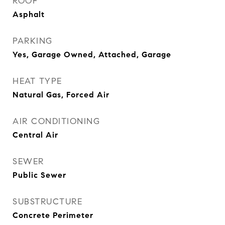
ROOF
Asphalt
PARKING
Yes, Garage Owned, Attached, Garage
HEAT TYPE
Natural Gas, Forced Air
AIR CONDITIONING
Central Air
SEWER
Public Sewer
SUBSTRUCTURE
Concrete Perimeter