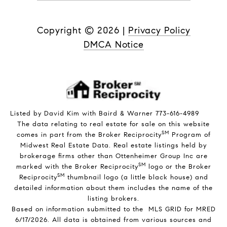
Copyright ©
2026
|
Privacy Policy
DMCA Notice
Listed by David Kim with Baird & Warner 773-616-4989
The data relating to real estate for sale on this website
SM
comes in part from the Broker Reciprocity
Program of
Midwest Real Estate Data. Real estate listings held by
brokerage firms other than Ottenheimer Group Inc are
SM
marked with the Broker Reciprocity
logo or the Broker
SM
Reciprocity
thumbnail logo (a little black house) and
detailed information about them includes the name of the
listing brokers.
Based on information submitted to the MLS GRID for MRED
6/17/2026. All data is obtained from various sources and