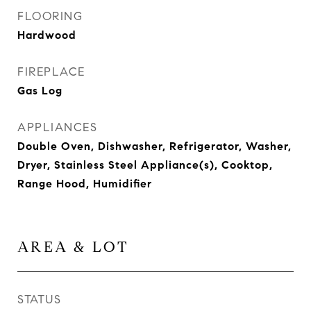
FLOORING
Hardwood
FIREPLACE
Gas Log
APPLIANCES
Double Oven, Dishwasher, Refrigerator, Washer,
Dryer, Stainless Steel Appliance(s), Cooktop,
Range Hood, Humidifier
AREA & LOT
STATUS