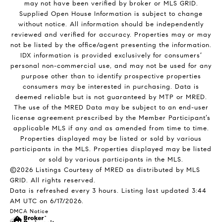
may not have been verified by broker or MLS GRID.
Supplied Open House Information is subject to change
without notice. All information should be independently
reviewed and verified for accuracy. Properties may or may
not be listed by the office/agent presenting the information.
IDX information is provided exclusively for consumers’
personal non-commercial use, and may not be used for any
purpose other than to identify prospective properties
consumers may be interested in purchasing. Data is
deemed reliable but is not guaranteed by MTP or MRED.
The use of the MRED Data may be subject to an end-user
license agreement prescribed by the Member Participant’s
applicable MLS if any and as amended from time to time.
Properties displayed may be listed or sold by various
participants in the MLS. Properties displayed may be listed
or sold by various participants in the MLS.
©2026 Listings Courtesy of MRED as distributed by MLS
GRID. All rights reserved.
Data is refreshed every 3 hours. Listing last updated 3:44
AM UTC on 6/17/2026.
DMCA Notice