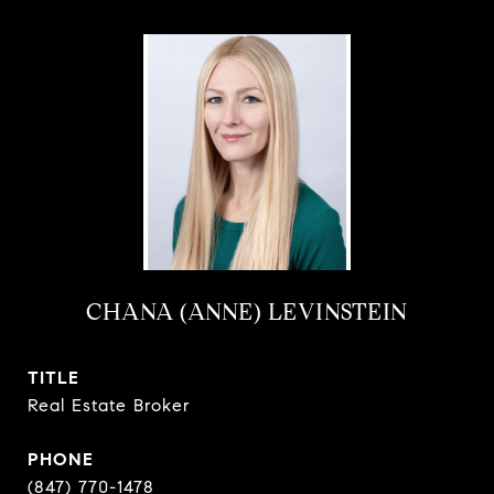
CHANA (ANNE) LEVINSTEIN
TITLE
Real Estate Broker
PHONE
(847) 770-1478