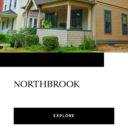
NORTHBROOK
EXPLORE