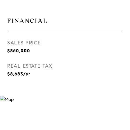
FINANCIAL
SALES PRICE
$860,000
REAL ESTATE TAX
$8,683/yr