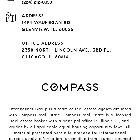
(224) 212-0350
ADDRESS
1494 WAUKEGAN RD
GLENVIEW, IL, 60025
OFFICE ADDRESS
2350 NORTH LINCOLN AVE., 3RD FL.
CHICAGO, IL 60614
Ottenheimer Group is a team of real estate agents affiliated
with Compass Real Estate.
Compass
Real Estate is a licensed
real estate broker with a principal office in Illinois, IL, and
abides by all applicable equal housing opportunity laws. All
material presented herein is intended for informational
purposes only. Information is compiled from sources deemed