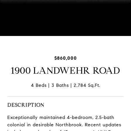
Listed by David Kim with Baird & Warner 773-616-4989
$860,000
1900 LANDWEHR ROAD
4 Beds
3 Baths
2,784 Sq.Ft.
DESCRIPTION
Exceptionally maintained 4-bedroom, 2.5-bath
colonial in desirable Northbrook. Recent updates