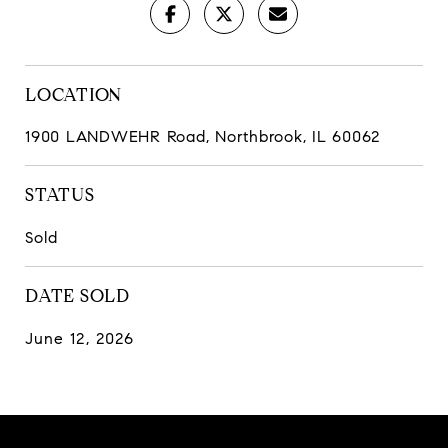
LOCATION
1900 LANDWEHR Road, Northbrook, IL 60062
STATUS
Sold
DATE SOLD
June 12, 2026