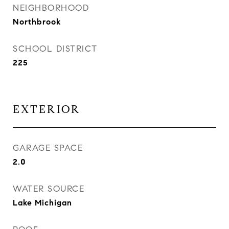
NEIGHBORHOOD
Northbrook
SCHOOL DISTRICT
225
EXTERIOR
GARAGE SPACE
2.0
WATER SOURCE
Lake Michigan