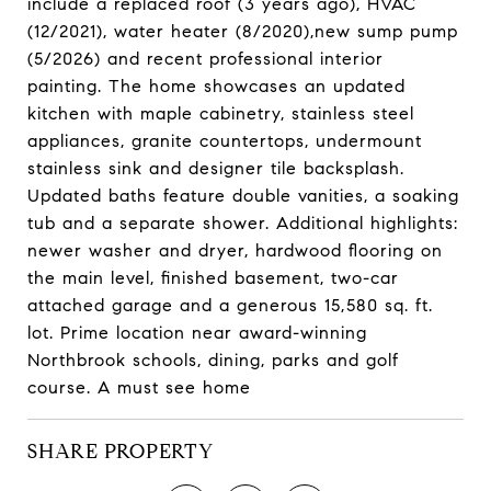
include a replaced roof (3 years ago), HVAC
(12/2021), water heater (8/2020),new sump pump
(5/2026) and recent professional interior
painting. The home showcases an updated
kitchen with maple cabinetry, stainless steel
appliances, granite countertops, undermount
stainless sink and designer tile backsplash.
Updated baths feature double vanities, a soaking
tub and a separate shower. Additional highlights:
newer washer and dryer, hardwood flooring on
the main level, finished basement, two-car
attached garage and a generous 15,580 sq. ft.
lot. Prime location near award-winning
Northbrook schools, dining, parks and golf
course. A must see home
SHARE PROPERTY