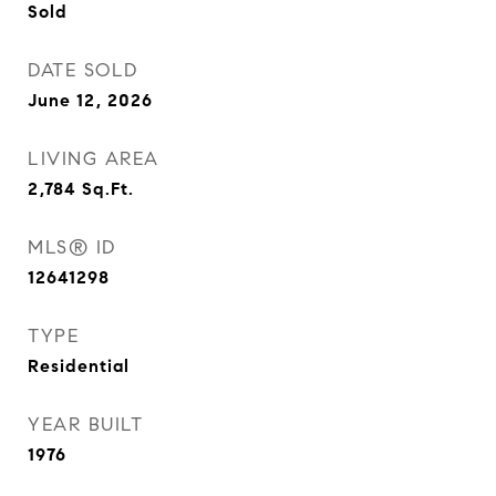
Sold
DATE SOLD
June 12, 2026
LIVING AREA
2,784
Sq.Ft.
MLS® ID
12641298
TYPE
Residential
YEAR BUILT
1976