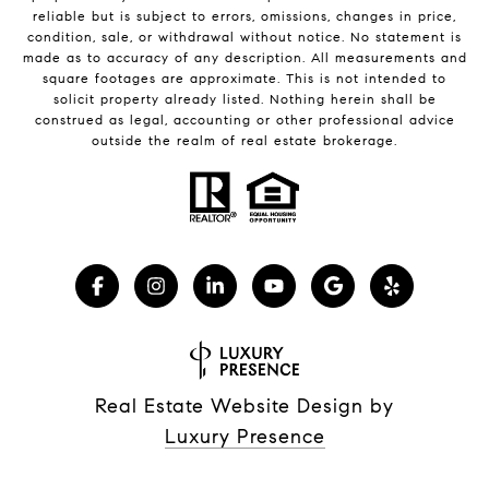
reliable but is subject to errors, omissions, changes in price,
condition, sale, or withdrawal without notice. No statement is
made as to accuracy of any description. All measurements and
square footages are approximate. This is not intended to
solicit property already listed. Nothing herein shall be
construed as legal, accounting or other professional advice
outside the realm of real estate brokerage.
Real Estate Website Design by
Luxury Presence