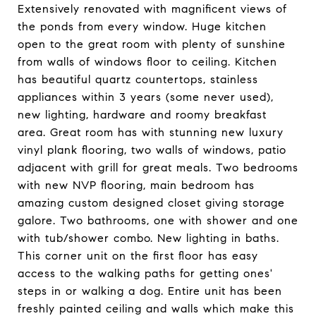
Extensively renovated with magnificent views of
the ponds from every window. Huge kitchen
open to the great room with plenty of sunshine
from walls of windows floor to ceiling. Kitchen
has beautiful quartz countertops, stainless
appliances within 3 years (some never used),
new lighting, hardware and roomy breakfast
area. Great room has with stunning new luxury
vinyl plank flooring, two walls of windows, patio
adjacent with grill for great meals. Two bedrooms
with new NVP flooring, main bedroom has
amazing custom designed closet giving storage
galore. Two bathrooms, one with shower and one
with tub/shower combo. New lighting in baths.
This corner unit on the first floor has easy
access to the walking paths for getting ones'
steps in or walking a dog. Entire unit has been
freshly painted ceiling and walls which make this