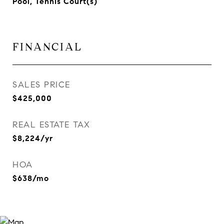
Pool, Tennis Court(s)
FINANCIAL
SALES PRICE
$425,000
REAL ESTATE TAX
$8,224/yr
HOA
$638/mo