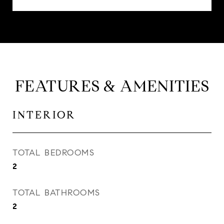
FEATURES & AMENITIES
INTERIOR
TOTAL BEDROOMS
2
TOTAL BATHROOMS
2