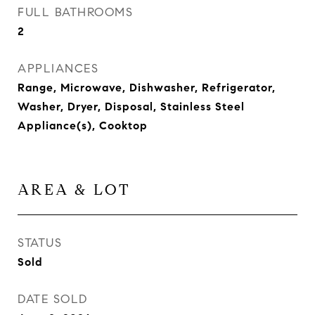
FULL BATHROOMS
2
APPLIANCES
Range, Microwave, Dishwasher, Refrigerator,
Washer, Dryer, Disposal, Stainless Steel
Appliance(s), Cooktop
AREA & LOT
STATUS
Sold
DATE SOLD