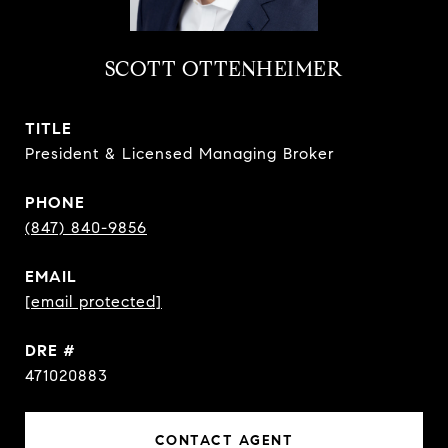
SCOTT OTTENHEIMER
TITLE
President & Licensed Managing Broker
PHONE
(847) 840-9856
EMAIL
[email protected]
DRE #
471020883
CONTACT AGENT