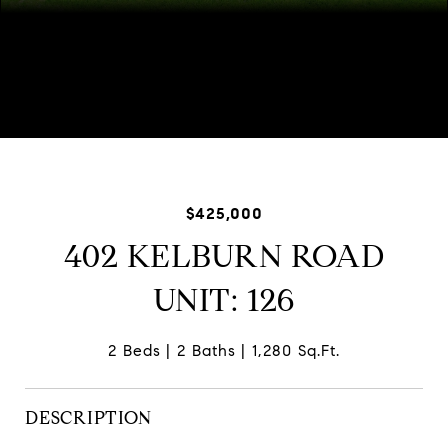
Listed by Julie Dowdle Rogers with @properties Christie's
International Real Estate 847-509-0200
$425,000
402 KELBURN ROAD
UNIT: 126
2 Beds
2 Baths
1,280 Sq.Ft.
DESCRIPTION