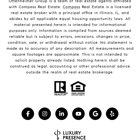
Ottenheimer Group is a team of real estate agents affiliated
with Compass Real Estate.
Compass
Real Estate is a licensed
real estate broker with a principal office in Illinois, IL, and
abides by all applicable equal housing opportunity laws. All
material presented herein is intended for informational
purposes only. Information is compiled from sources deemed
reliable but is subject to errors, omissions, changes in price,
condition, sale, or withdrawal without notice. No statement is
made as to accuracy of any description. All measurements and
square footages are approximate. This is not intended to
solicit property already listed. Nothing herein shall be
construed as legal, accounting or other professional advice
outside the realm of real estate brokerage.