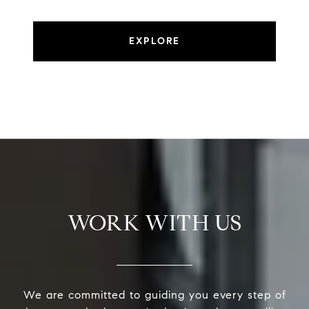
EXPLORE
WORK WITH US
We are committed to guiding you every step of