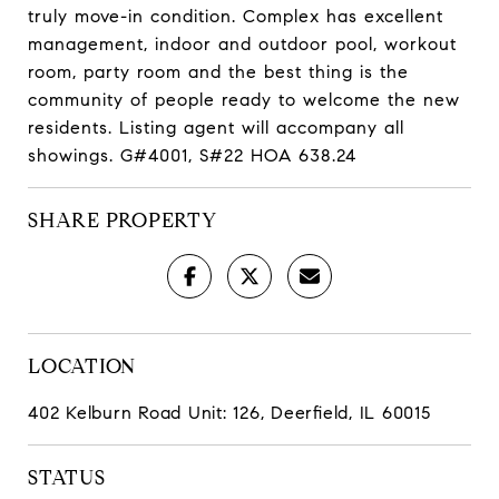
truly move-in condition. Complex has excellent
management, indoor and outdoor pool, workout
room, party room and the best thing is the
community of people ready to welcome the new
residents. Listing agent will accompany all
showings. G#4001, S#22 HOA 638.24
SHARE PROPERTY
LOCATION
402 Kelburn Road Unit: 126, Deerfield, IL 60015
STATUS