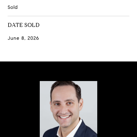
Sold
DATE SOLD
June 8, 2026