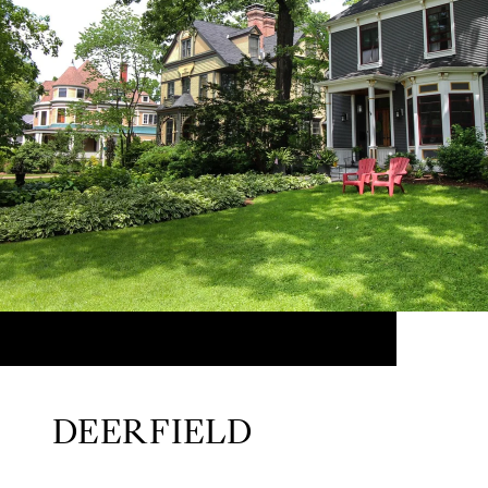
DEERFIELD