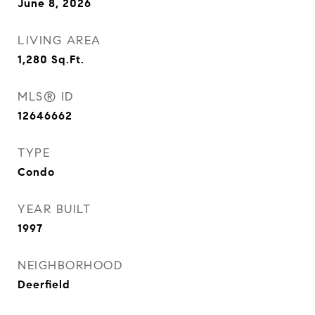
June 8, 2026
LIVING AREA
1,280
Sq.Ft.
MLS® ID
12646662
TYPE
Condo
YEAR BUILT
1997
NEIGHBORHOOD
Deerfield