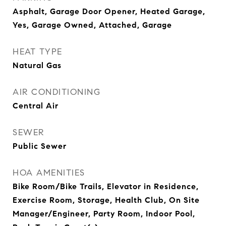
Asphalt, Garage Door Opener, Heated Garage,
Yes, Garage Owned, Attached, Garage
HEAT TYPE
Natural Gas
AIR CONDITIONING
Central Air
SEWER
Public Sewer
HOA AMENITIES
Bike Room/Bike Trails, Elevator in Residence,
Exercise Room, Storage, Health Club, On Site
Manager/Engineer, Party Room, Indoor Pool,