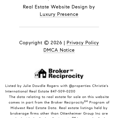
Real Estate Website Design by
Luxury Presence
Copyright ©
2026
|
Privacy Policy
DMCA Notice
Listed by Julie Dowdle Rogers with @properties Christie's
International Real Estate 847-509-0200
The data relating to real estate for sale on this website
SM
comes in part from the Broker Reciprocity
Program of
Midwest Real Estate Data. Real estate listings held by
brokerage firms other than Ottenheimer Group Inc are
SM