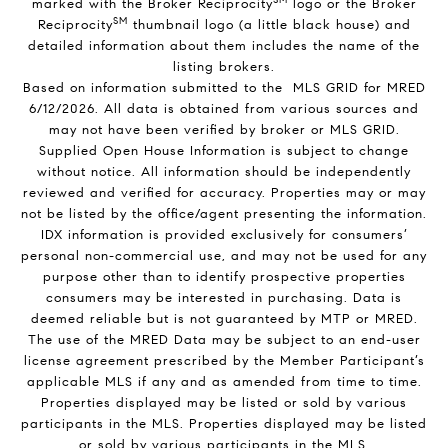
marked with the Broker Reciprocity
logo or the Broker
SM
Reciprocity
thumbnail logo (a little black house) and
detailed information about them includes the name of the
listing brokers.
Based on information submitted to the MLS GRID for MRED
6/12/2026. All data is obtained from various sources and
may not have been verified by broker or MLS GRID.
Supplied Open House Information is subject to change
without notice. All information should be independently
reviewed and verified for accuracy. Properties may or may
not be listed by the office/agent presenting the information.
IDX information is provided exclusively for consumers’
personal non-commercial use, and may not be used for any
purpose other than to identify prospective properties
consumers may be interested in purchasing. Data is
deemed reliable but is not guaranteed by MTP or MRED.
The use of the MRED Data may be subject to an end-user
license agreement prescribed by the Member Participant’s
applicable MLS if any and as amended from time to time.
Properties displayed may be listed or sold by various
participants in the MLS. Properties displayed may be listed
or sold by various participants in the MLS.