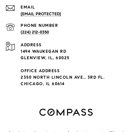
EMAIL
[EMAIL PROTECTED]
PHONE NUMBER
(224) 212-0350
ADDRESS
1494 WAUKEGAN RD
GLENVIEW, IL, 60025
OFFICE ADDRESS
2350 NORTH LINCOLN AVE., 3RD FL.
CHICAGO, IL 60614