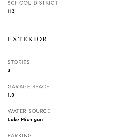
SCHOOL DISTRICT
113
EXTERIOR
STORIES
3
GARAGE SPACE
1.0
WATER SOURCE
Lake Michigan
PARKING