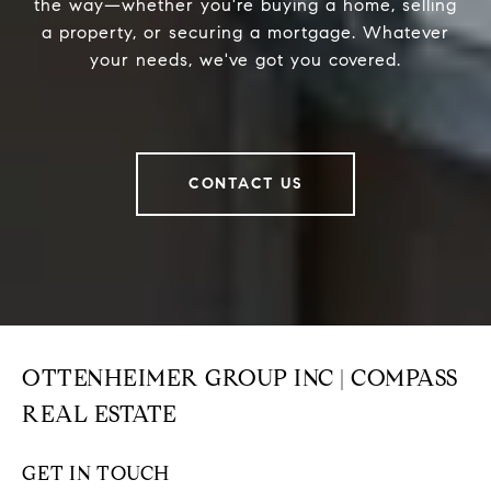
the way—whether you're buying a home, selling
a property, or securing a mortgage. Whatever
your needs, we've got you covered.
CONTACT US
OTTENHEIMER GROUP INC | COMPASS
REAL ESTATE
GET IN TOUCH