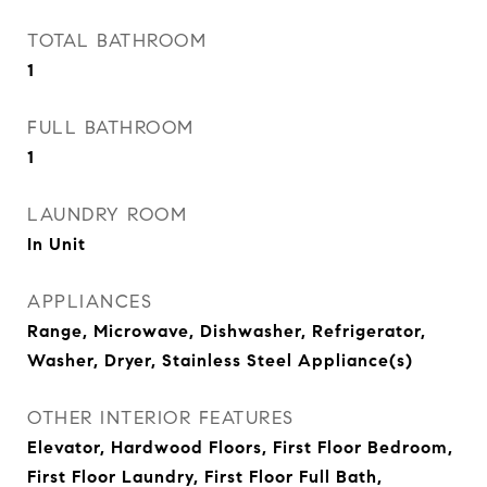
TOTAL BATHROOM
1
FULL BATHROOM
1
LAUNDRY ROOM
In Unit
APPLIANCES
Range, Microwave, Dishwasher, Refrigerator,
Washer, Dryer, Stainless Steel Appliance(s)
OTHER INTERIOR FEATURES
Elevator, Hardwood Floors, First Floor Bedroom,
First Floor Laundry, First Floor Full Bath,