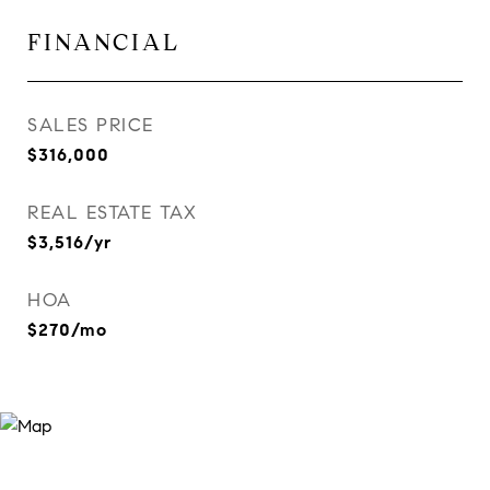
FINANCIAL
SALES PRICE
$316,000
REAL ESTATE TAX
$3,516/yr
HOA
$270/mo